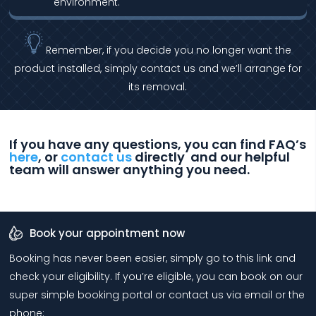
environment.
Remember, if you decide you no longer want the
product installed, simply contact us and we’ll arrange for
its removal.
If you have any questions, you can find FAQ’s
here
, or
contact us
directly and our helpful
team will answer anything you need.
Book your appointment now
Booking has never been easier, simply go to this link and
check your eligibility. If you’re eligible, you can book on our
super simple booking portal or contact us via email or the
phone: