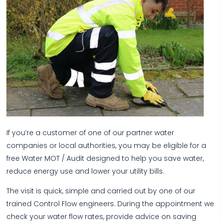
If you’re a customer of one of our partner water
companies or local authorities, you may be eligible for a
free Water MOT / Audit designed to help you save water,
reduce energy use and lower your utility bills.
The visit is quick, simple and carried out by one of our
trained Control Flow engineers. During the appointment we
check your water flow rates, provide advice on saving