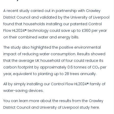
A recent study carried out in partnership with Crawley
District Council and validated by the University of Liverpool
found that households installing our patented Control
Flow HL2024® technology could save up to £360 per year
on their combined water and energy bills.
The study also highlighted the positive environmental
impact of reducing water consumption. Results showed
that the average UK household of four could reduce its
carbon footprint by approximately 0.6 tonnes of CO₂ per
year, equivalent to planting up to 28 trees annually.
All by simply installing our Control Flow HL2024® family of
water-saving devices.
You can learn more about the results from the Crawley
District Council and University of Liverpool study here.