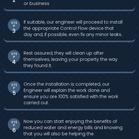
or business
If suitable, our engineer will proceed to install
STE
P
the appropriate Control Flow device that
3
day and, if possible, even fix any minor leaks.
Rest assured, they will clean up after
STE
P
themselves, leaving your property the way
4
they found it.
Once the installation is completed, our
STE
P
Engineer will explain the work done and
5
ensure you are 100% satisfied with the work
carried out.
Now you can start enjoying the benefits of
STE
P
reduced water and energy bills and knowing
6
that you will also be helping the