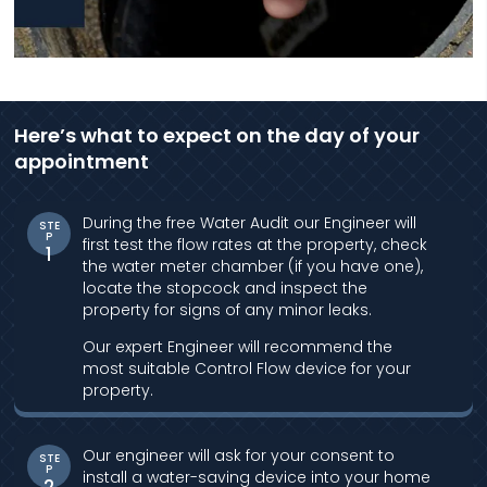
Here’s what to expect on the day of your
appointment
During the free Water Audit our Engineer will
STE
P
first test the flow rates at the property, check
1
the water meter chamber (if you have one),
locate the stopcock and inspect the
property for signs of any minor leaks.
Our expert Engineer will recommend the
most suitable Control Flow device for your
property.
Our engineer will ask for your consent to
STE
P
install a water-saving device into your home
2