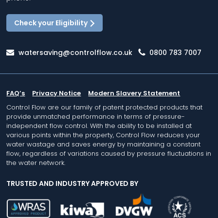
Check your Eligibility
watersaving@controlflow.co.uk
0800 783 7007
FAQ’s
Privacy Notice
Modern Slavery Statement
Control Flow are our family of patent protected products that
provide unmatched performance in terms of pressure-
independent flow control. With the ability to be installed at
various points within the property, Control Flow reduces your
water wastage and saves energy by maintaining a constant
flow, regardless of variations caused by pressure fluctuations in
the water network.
TRUSTED AND INDUSTRY APPROVED BY