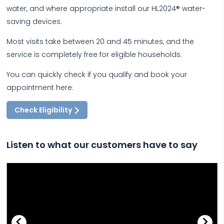
water, and where appropriate install our HL2024® water-
saving devices.
Most visits take between 20 and 45 minutes, and the
service is completely free for eligible households.
You can quickly check if you qualify and book your
appointment here:
Check Eligibility
Listen to what our customers have to say