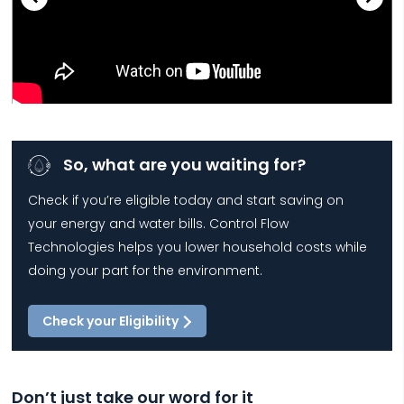
So, what are you waiting for?
Check if you’re eligible today and start saving on
your energy and water bills. Control Flow
Technologies helps you lower household costs while
doing your part for the environment.
Check your Eligibility
Don’t just take our word for it