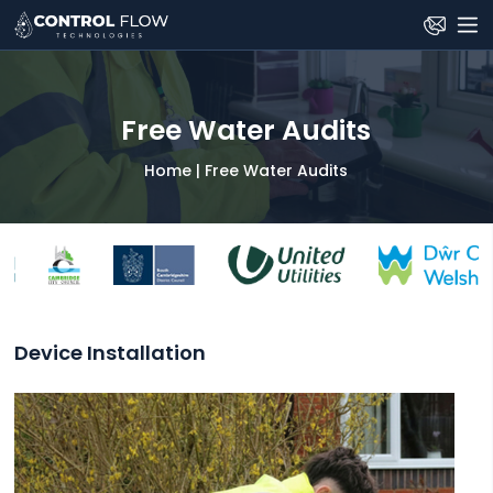
Skip
to
the
content
Free Water Audits
Home
|
Free Water Audits
Device Installation