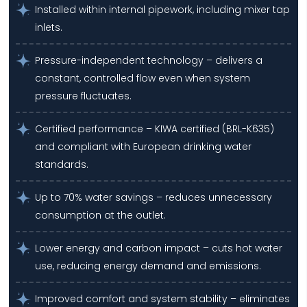
Installed within internal pipework, including mixer tap
inlets.
Pressure-independent technology – delivers a
constant, controlled flow even when system
pressure fluctuates.
Certified performance – KIWA certified (BRL-K635)
and compliant with European drinking water
standards.
Up to 70% water savings – reduces unnecessary
consumption at the outlet.
Lower energy and carbon impact – cuts hot water
use, reducing energy demand and emissions.
Improved comfort and system stability – eliminates