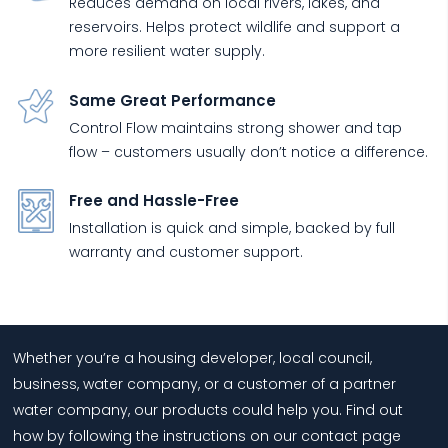
Reduces demand on local rivers, lakes, and
reservoirs. Helps protect wildlife and support a
more resilient water supply.
Same Great Performance
Control Flow maintains strong shower and tap
flow – customers usually don’t notice a difference.
Free and Hassle-Free
Installation is quick and simple, backed by full
warranty and customer support.
Whether you’re a housing developer, local council,
business, water company, or a customer of a partner
water company, our products could help you. Find out
how by following the instructions on our contact page