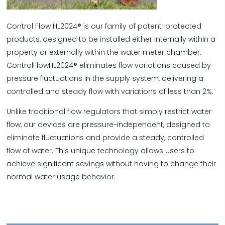
Control Flow HL2024® is our family of patent-protected
products, designed to be installed either internally within a
property or externally within the water meter chamber.
ControlFlowHL2024® eliminates flow variations caused by
pressure fluctuations in the supply system, delivering a
controlled and steady flow with variations of less than 2%.
Unlike traditional flow regulators that simply restrict water
flow, our devices are pressure-independent, designed to
eliminate fluctuations and provide a steady, controlled
flow of water. This unique technology allows users to
achieve significant savings without having to change their
normal water usage behavior.