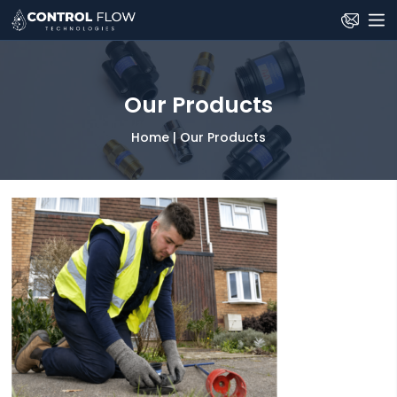
Skip
to
the
content
Our Products
Home
|
Our Products