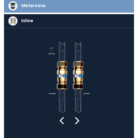
Metersave
Inline