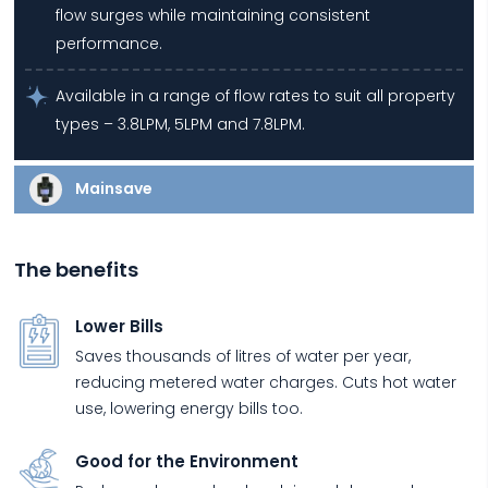
flow surges while maintaining consistent
performance.
Available in a range of flow rates to suit all property
types – 3.8LPM, 5LPM and 7.8LPM.
Mainsave
The benefits
Lower Bills
Saves thousands of litres of water per year,
reducing metered water charges. Cuts hot water
use, lowering energy bills too.
Good for the Environment