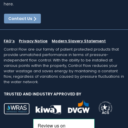
here.
Contact Us
FAQ’s
Privacy Notice
Modern Slavery Statement
Control Flow are our family of patent protected products that
provide unmatched performance in terms of pressure-
independent flow control. With the ability to be installed at
various points within the property, Control Flow reduces your
water wastage and saves energy by maintaining a constant
flow, regardless of variations caused by pressure fluctuations in
the water network.
TRUSTED AND INDUSTRY APPROVED BY