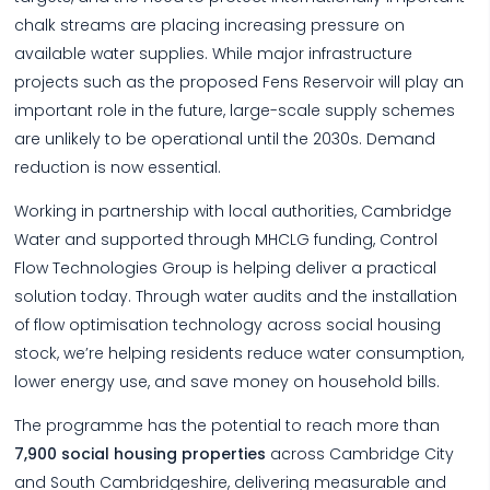
chalk streams are placing increasing pressure on
available water supplies. While major infrastructure
projects such as the proposed Fens Reservoir will play an
important role in the future, large-scale supply schemes
are unlikely to be operational until the 2030s. Demand
reduction is now essential.
Working in partnership with local authorities, Cambridge
Water and supported through MHCLG funding, Control
Flow Technologies Group is helping deliver a practical
solution today. Through water audits and the installation
of flow optimisation technology across social housing
stock, we’re helping residents reduce water consumption,
lower energy use, and save money on household bills.
The programme has the potential to reach more than
7,900 social housing properties
across Cambridge City
and South Cambridgeshire, delivering measurable and