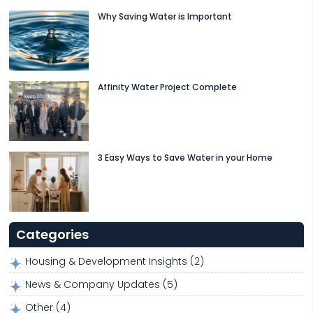
Why Saving Water is Important
Affinity Water Project Complete
3 Easy Ways to Save Water in your Home
Categories
Housing & Development Insights
(2)
News & Company Updates
(5)
Other
(4)