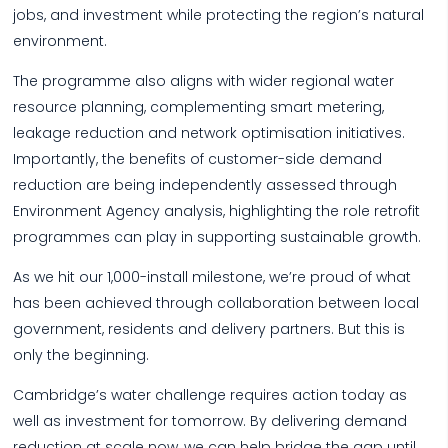
jobs, and investment while protecting the region’s natural
environment.
The programme also aligns with wider regional water
resource planning, complementing smart metering,
leakage reduction and network optimisation initiatives.
Importantly, the benefits of customer-side demand
reduction are being independently assessed through
Environment Agency analysis, highlighting the role retrofit
programmes can play in supporting sustainable growth.
As we hit our 1,000-install milestone, we’re proud of what
has been achieved through collaboration between local
government, residents and delivery partners. But this is
only the beginning.
Cambridge’s water challenge requires action today as
well as investment for tomorrow. By delivering demand
reduction at scale now, we can help bridge the gap until