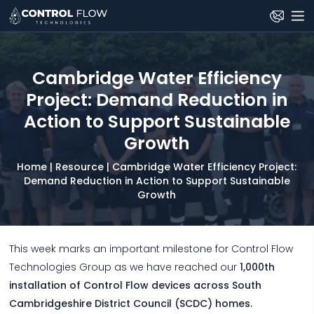
Skip
to
the
content
Cambridge Water Efficiency
Project: Demand Reduction in
Action to Support Sustainable
Growth
Home
|
Resource
|
Cambridge Water Efficiency Project:
Demand Reduction in Action to Support Sustainable
Growth
This week marks an important milestone for Control Flow
Technologies Group as we have reached our
1,000th
installation of Control Flow devices across South
Cambridgeshire District Council (SCDC) homes.