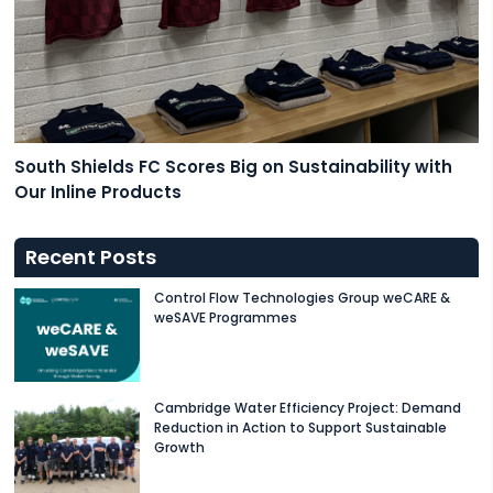
South Shields FC Scores Big on Sustainability with
Our Inline Products
Recent Posts
Control Flow Technologies Group weCARE &
weSAVE Programmes
Cambridge Water Efficiency Project: Demand
Reduction in Action to Support Sustainable
Growth