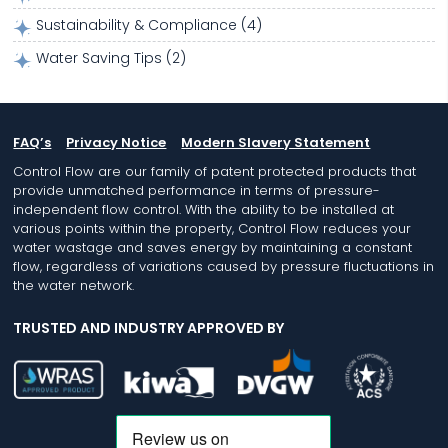
Sustainability & Compliance
(4)
Water Saving Tips
(2)
FAQ’s
Privacy Notice
Modern Slavery Statement
Control Flow are our family of patent protected products that
provide unmatched performance in terms of pressure-
independent flow control. With the ability to be installed at
various points within the property, Control Flow reduces your
water wastage and saves energy by maintaining a constant
flow, regardless of variations caused by pressure fluctuations in
the water network.
TRUSTED AND INDUSTRY APPROVED BY