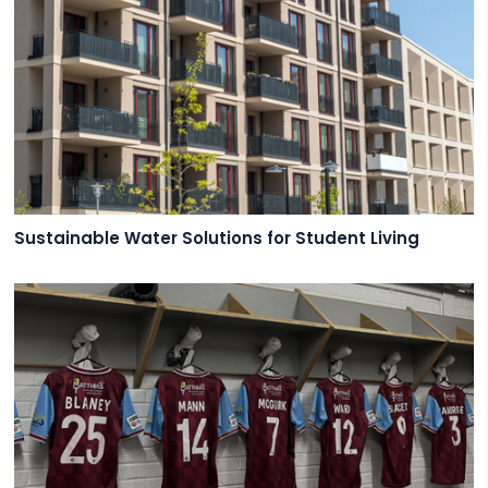
Sustainable Water Solutions for Student Living