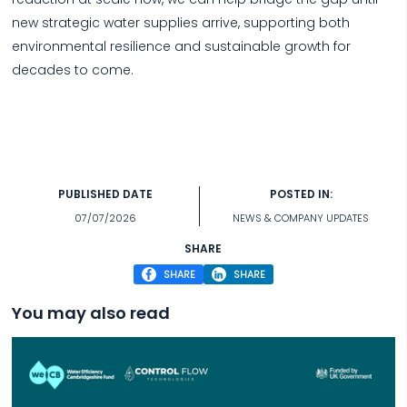
new strategic water supplies arrive, supporting both
environmental resilience and sustainable growth for
decades to come.
PUBLISHED DATE
POSTED IN:
07/07/2026
NEWS & COMPANY UPDATES
SHARE
SHARE
SHARE
You may also read