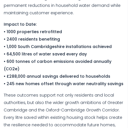
permanent reductions in household water demand while
maintaining customer experience.
Impact to Date:
• 1000 properties retrofitted
• 2400 residents benefiting
• 1,000 South Cambridgeshire installations achieved
• 64,500 litres of water saved every day
• 600 tonnes of carbon emissions avoided annually
(CO2e)
• £288,000 annual savings delivered to households
• 245 new homes offset through water neutrality savings
These outcomes support not only residents and local
authorities, but also the wider growth ambitions of Greater
Cambridge and the Oxford-Cambridge Growth Corridor.
Every litre saved within existing housing stock helps create
the resilience needed to accommodate future homes,