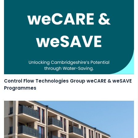
Control Flow Technologies Group weCARE & weSAVE
Programmes