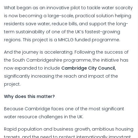
What began as an innovative pilot to tackle water scarcity
is now becoming a large-scale, practical solution helping
residents save water, reduce bills, and support the long-
term sustainability of one of the UK’s fastest-growing
regions. This project is a MHCLG funded programme.
And the journey is accelerating. Following the success of
the South Cambridgeshire programme, the initiative has
now expanded to include
Cambridge City Council,
significantly increasing the reach and impact of the
project.
Why does this matter?
Because Cambridge faces one of the most significant
water resource challenges in the UK.
Rapid population and business growth, ambitious housing
targets, and the need to protect internationally important