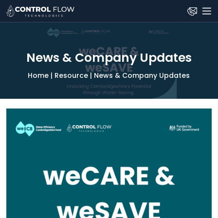
Skip
to
the
content
News & Company Updates
Home
|
Resource
|
News & Company Updates