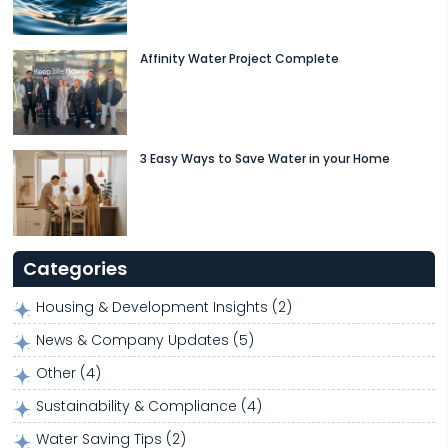
Affinity Water Project Complete
3 Easy Ways to Save Water in your Home
Categories
Housing & Development Insights
(2)
News & Company Updates
(5)
Other
(4)
Sustainability & Compliance
(4)
Water Saving Tips
(2)