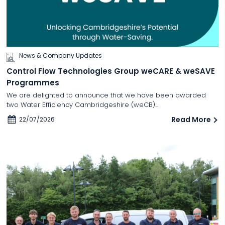
News & Company Updates
Control Flow Technologies Group weCARE & weSAVE
Programmes
We are delighted to announce that we have been awarded
two Water Efficiency Cambridgeshire (weCB)...
Read More
22/07/2026