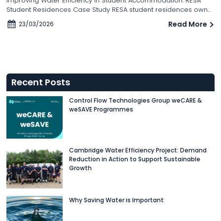
Improving Water Efficiency in Student Accommodation: RESA
Student Residences Case Study RESA student residences own...
Read More
23/03/2026
Recent Posts
Control Flow Technologies Group weCARE &
weSAVE Programmes
Cambridge Water Efficiency Project: Demand
Reduction in Action to Support Sustainable
Growth
Why Saving Water is Important