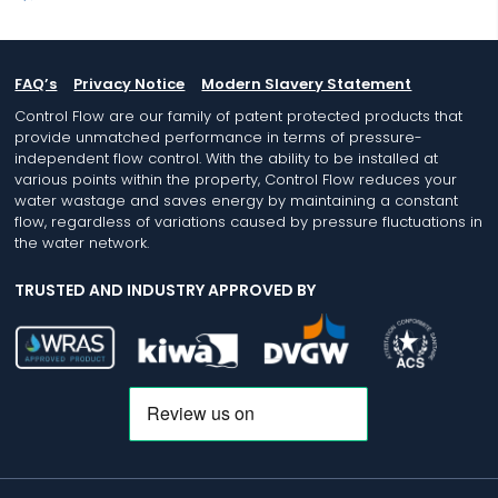
FAQ’s
Privacy Notice
Modern Slavery Statement
Control Flow are our family of patent protected products that
provide unmatched performance in terms of pressure-
independent flow control. With the ability to be installed at
various points within the property, Control Flow reduces your
water wastage and saves energy by maintaining a constant
flow, regardless of variations caused by pressure fluctuations in
the water network.
TRUSTED AND INDUSTRY APPROVED BY