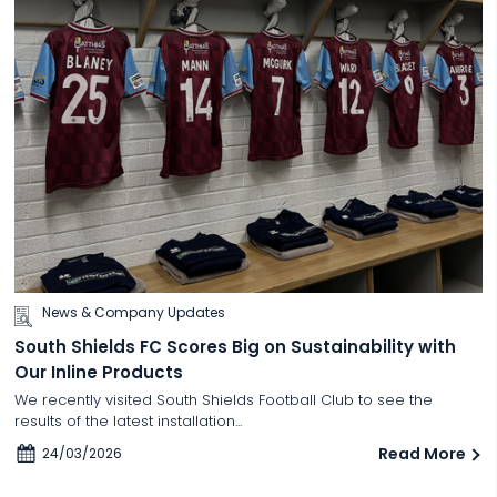
News & Company Updates
South Shields FC Scores Big on Sustainability with
Our Inline Products
We recently visited South Shields Football Club to see the
results of the latest installation...
Read More
24/03/2026