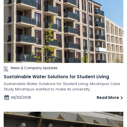
News & Company Updates
Sustainable Water Solutions for Student Living
Sustainable Water Solutions for Student Living: Micampus Case
Study Micampus wanted to make its university...
Read More
24/03/2026