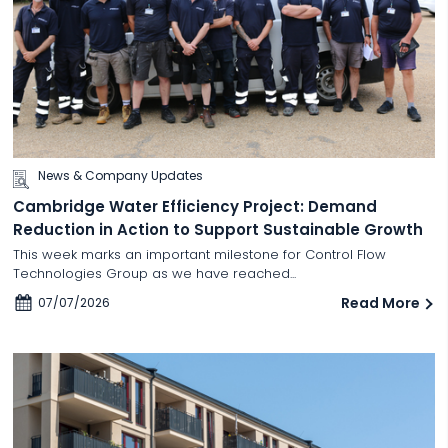
News & Company Updates
Cambridge Water Efficiency Project: Demand
Reduction in Action to Support Sustainable Growth
This week marks an important milestone for Control Flow
Technologies Group as we have reached...
Read More
07/07/2026