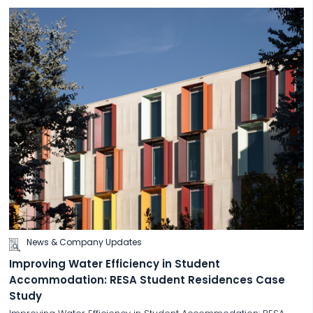
News & Company Updates
Improving Water Efficiency in Student
Accommodation: RESA Student Residences Case
Study